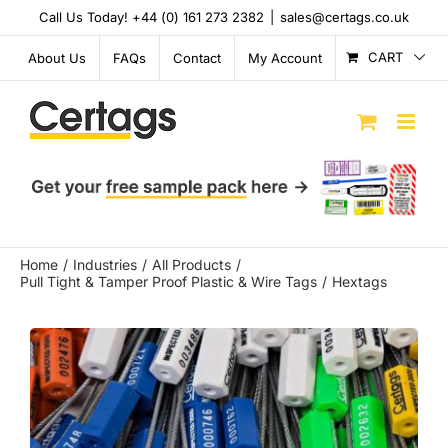
Skip
Call Us Today! +44 (0) 161 273 2382
|
sales@certags.co.uk
to
content
CART
About Us
FAQs
Contact
My Account
Home
Industries
All Products
Pull Tight & Tamper Proof Plastic & Wire Tags
Hextags