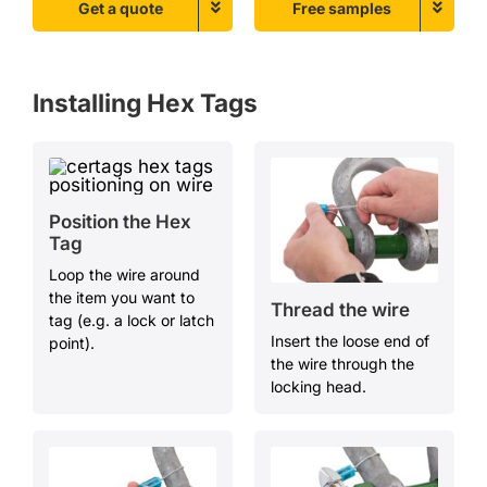
Get a quote
Free samples
Installing
Hex
T
ags
Position the Hex
T
ag
Loop the wire around
the item you want to
Thread the
w
ire
tag (e.g. a lock or latch
Insert the loose end of
point).
the wire through the
locking head.