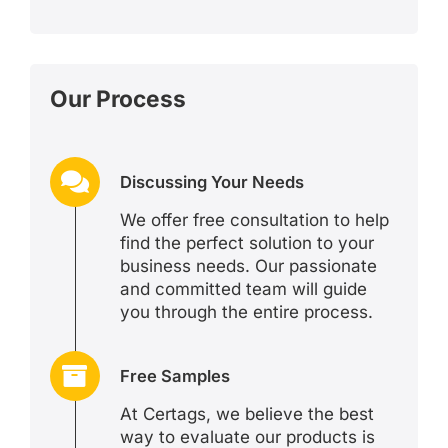
Our Process
Discussing Your Needs
We offer free consultation to help
find the perfect solution to your
business needs. Our passionate
and committed team will guide
you through the entire process.
Free Samples
At Certags, we believe the best
way to evaluate our products is