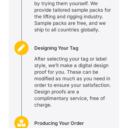
by trying them yourself. We
provide tailored sample packs for
the lifting and rigging industry.
Sample packs are free, and we
ship to all countries globally.
Designing Your Tag
After selecting your tag or label
style, we’ll make a digital design
proof for you. These can be
modified as much as you need in
order to ensure your satisfaction.
Design proofs are a
complimentary service, free of
charge.
Producing Your Order