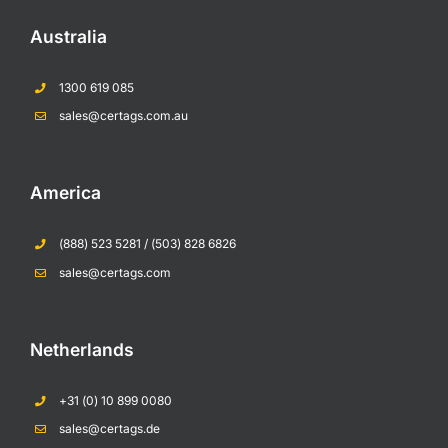
Australia
1300 619 085
sales@certags.com.au
America
(888) 523 5281 / (503) 828 6826
sales@certags.com
Netherlands
+31 (0) 10 899 0080
Opens In A New Tab
sales@certags.de