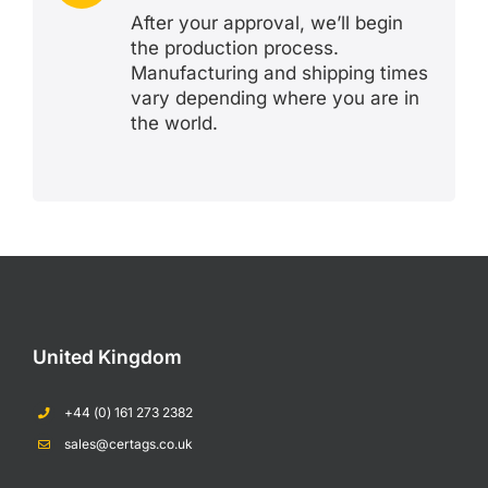
After your approval, we’ll begin
the production process.
Manufacturing and shipping times
vary depending where you are in
the world.
United Kingdom
+44 (0) 161 273 2382
sales@certags.co.uk