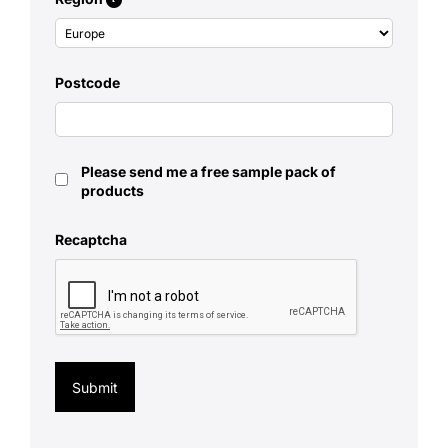
Postcode
Please send me a free sample pack of
products
Recaptcha