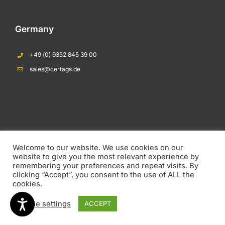
Germany
+49 (0) 9352 845 39 00
Opens In A New Tab
sales@certags.de
Opens In A New Tab
Opens In A New Tab
Welcome to our website. We use cookies on our
COPYRIGHT 2023 CERTAGS PTY LTD |
Privacy Policy
|
Return and Refund
website to give you the most relevant experience by
Policy
remembering your preferences and repeat visits. By
clicking “Accept”, you consent to the use of ALL the
cookies.
LinkedIn
Email
YouTube
Cookie settings
ACCEPT