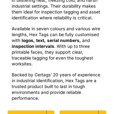
in blistering heat, freezing cold, and harsh
industrial settings. Their durability makes
them ideal for inspection tagging and asset
identification where reliability is critical.
Available in seven colours and various wire
lengths, Hex Tags can be fully customised
with
logos,
text,
serial numbers,
and
inspection intervals
. With up to three
printable faces, they support clear,
traceable tagging for even the toughest
worksites.
Backed by Certags’ 20 years of experience
in industrial identification, Hex Tags are a
trusted product built to last in tough
environments and provide reliable
performance.