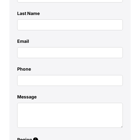
Last Name
Email
Phone
Message
Region