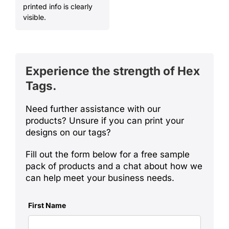
printed info is clearly
visible.
Experience the strength of
Hex
T
ags.
Need further assistance with our
products? Unsure if you can print your
designs on our tags?
Fill out the form below for a free sample
pack of products and a chat about how we
can help meet your business needs.
First Name