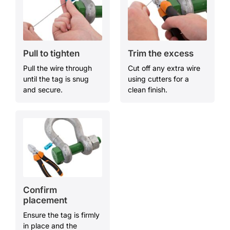
Pull to
t
ighten
Trim the
e
xcess
Pull the wire through
Cut off any extra wire
until the tag is snug
using cutters for a
and secure.
clean finish.
Confirm
p
lacement
Ensure the tag is firmly
in place and the