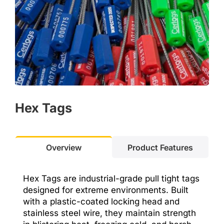
Hex T
ags
Overview
Product Features
Hex Tags are industrial-grade pull tight tags
designed for extreme environments. Built
with a plastic-coated locking head and
stainless steel wire, they maintain strength